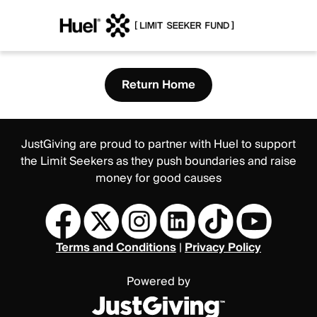
Return Home
JustGiving are proud to partner with Huel to support
the Limit Seekers as they push boundaries and raise
money for good causes
Terms and Conditions
|
Privacy Policy
Powered by