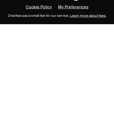
Cookie Policy
My Preferences
Charities pay a small fee for our service.
Learn more about fees.